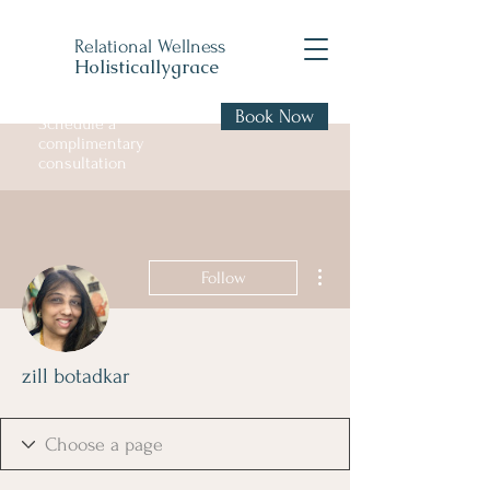
Relational Wellness
Holisticallygrace
Book Now
Schedule a
complimentary
consultation
More actions
Follow
zill botadkar