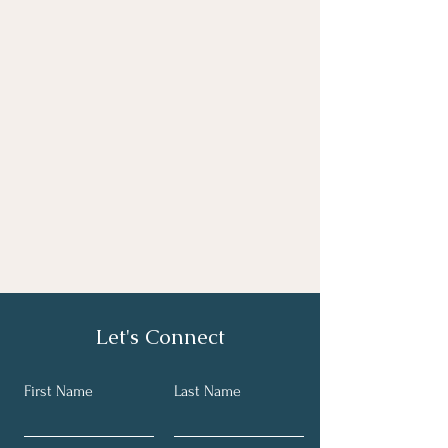
Let's Connect
First Name
Last Name