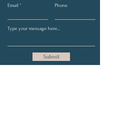
Email
Phone
Submit
Email:
maria@holisticallygrace.com
Phone:
954-228-5115
About
Relationships