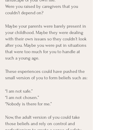
landscape of your own life.
Were you raised by caregivers that you 
couldn’t depend on? 
Maybe your parents were barely present in 
your childhood. Maybe they were dealing 
with their own issues so they couldn’t look 
after you. Maybe you were put in situations 
that were too much for you to handle at 
such a young age.
These experiences could have pushed the 
small version of you to form beliefs such as:
“I am not safe.”
“I am not chosen.”
“Nobody is there for me.” 
Now, the adult version of you could take 
those beliefs and rely on control and 