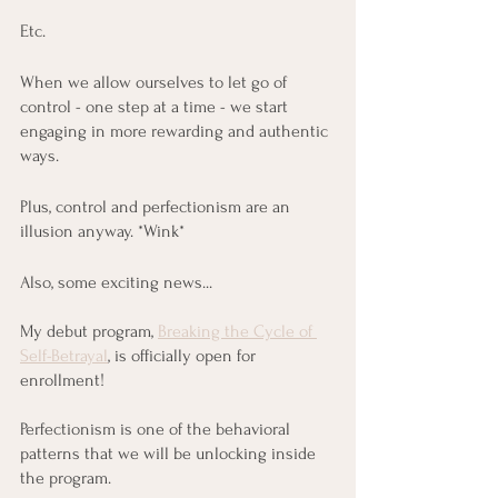
Etc.
When we allow ourselves to let go of 
control - one step at a time - we start 
engaging in more rewarding and authentic 
ways.
Plus, control and perfectionism are an 
illusion anyway. *Wink*
Also, some exciting news...
My debut program, 
Breaking the Cycle of 
Self-Betrayal
, is officially open for 
enrollment!
Perfectionism is one of the behavioral 
patterns that we will be unlocking inside 
the program.