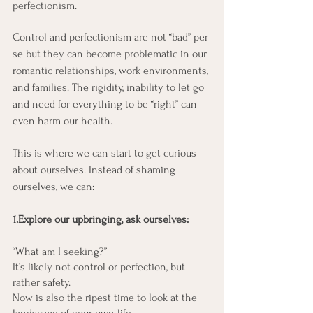
perfectionism.
Control and perfectionism are not “bad” per 
se but they can become problematic in our 
romantic relationships, work environments, 
and families. The rigidity, inability to let go 
and need for everything to be “right” can 
even harm our health.
This is where we can start to get curious 
about ourselves. Instead of shaming 
ourselves, we can:
1.Explore our upbringing, ask ourselves:
“What am I seeking?” 
It’s likely not control or perfection, but 
rather safety. 
Now is also the ripest time to look at the 