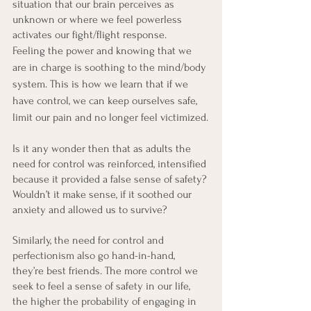
situation that our brain perceives as 
unknown or where we feel powerless 
activates our fight/flight response.
Feeling the power and knowing that we 
are in charge is soothing to the mind/body 
system. This is how we learn that if we 
have control, we can keep ourselves safe, 
limit our pain and no longer feel victimized.
Is it any wonder then that as adults the 
need for control was reinforced, intensified 
because it provided a false sense of safety? 
Wouldn’t it make sense, if it soothed our 
anxiety and allowed us to survive?
Similarly, the need for control and 
perfectionism also go hand-in-hand, 
they’re best friends. The more control we 
seek to feel a sense of safety in our life, 
the higher the probability of engaging in 