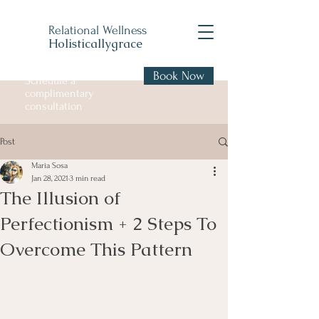
Relational Wellness
Holisticallygrace
Book Now
Schedule a
complimentary
consultation
Post
Maria Sosa
Jan 28, 2021
3 min read
The Illusion of
Perfectionism + 2 Steps To
Overcome This Pattern