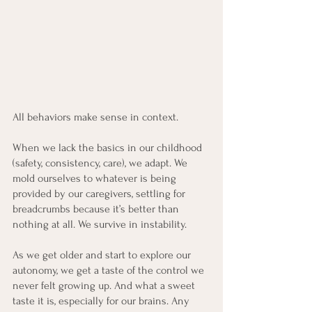
All behaviors make sense in context.
When we lack the basics in our childhood 
(safety, consistency, care), we adapt. We 
mold ourselves to whatever is being 
provided by our caregivers, settling for 
breadcrumbs because it’s better than 
nothing at all. We survive in instability.
As we get older and start to explore our 
autonomy, we get a taste of the control we 
never felt growing up. And what a sweet 
taste it is, especially for our brains. Any 