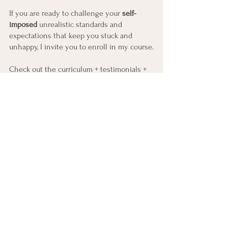
If you are ready to challenge your 
self-
imposed
 unrealistic standards and 
expectations that keep you stuck and 
unhappy, I invite you to enroll in my course.
Check out the curriculum + testimonials + 
all the details here
https://holisticallygrace.teachable.com/p/br
eaking-the-cycle-of-self-betrayal-early-bird
Can't wait for us to get started!
See All
Recent Posts