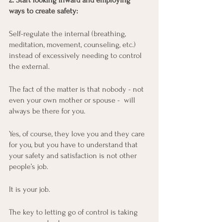
2. Start looking inward and employing 
ways to create safety:
Self-regulate the internal (breathing, 
meditation, movement, counseling, etc.) 
instead of excessively needing to control 
the external.
The fact of the matter is that nobody - not 
even your own mother or spouse -  will 
always be there for you. 
Yes, of course, they love you and they care 
for you, but you have to understand that 
your safety and satisfaction is not other 
people’s job.
It is your job.
The key to letting go of control is taking 