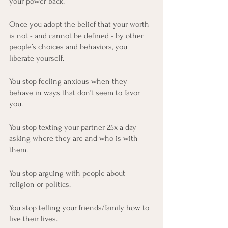
your power back.
Once you adopt the belief that your worth 
is not - and cannot be defined - by other 
people’s choices and behaviors, you 
liberate yourself.
You stop feeling anxious when they 
behave in ways that don’t seem to favor 
you. 
You stop texting your partner 25x a day 
asking where they are and who is with 
them.  
You stop arguing with people about 
religion or politics.
You stop telling your friends/family how to 
live their lives.