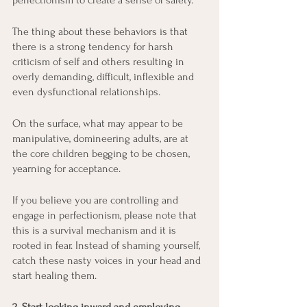
perfectionism to create a sense of safety.
The thing about these behaviors is that 
there is a strong tendency for harsh 
criticism of self and others resulting in 
overly demanding, difficult, inflexible and 
even dysfunctional relationships.
On the surface, what may appear to be 
manipulative, domineering adults, are at 
the core children begging to be chosen, 
yearning for acceptance.
If you believe you are controlling and 
engage in perfectionism, please note that 
this is a survival mechanism and it is 
rooted in fear. Instead of shaming yourself, 
catch these nasty voices in your head and 
start healing them.