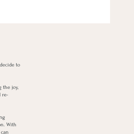
 decide to
 the joy,
 re-
ing
on. With
 can