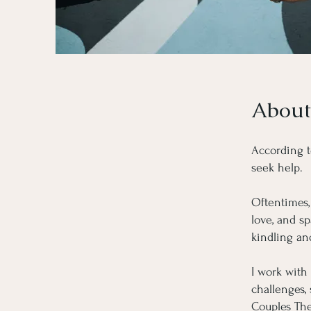
About
According t
seek help.
Oftentimes, 
love, and s
kindling an
I work with
challenges,
Couples The