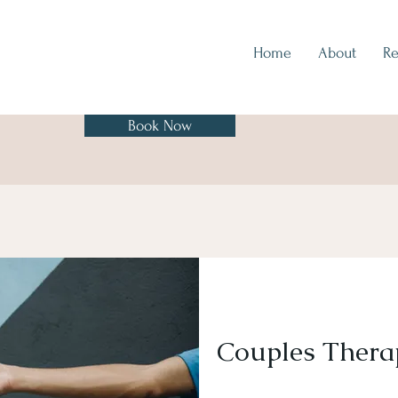
Home
About
Re
Book Now
Couples Thera