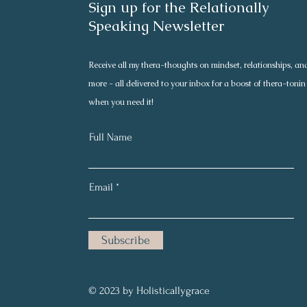
Sign up for the Relationally
Speaking Newsletter
Receive all my thera-thoughts on mindset, relationships, an
more - all delivered to your inbox for a boost of thera-tonin
when you need it!
Full Name
Email
Subscribe
© 2023 by Holisticallygrace