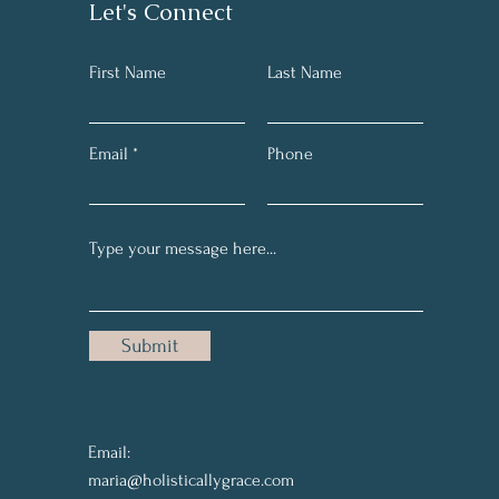
Let's Connect
First Name
Last Name
Email
Phone
Submit
Email:
maria@holisticallygrace.com