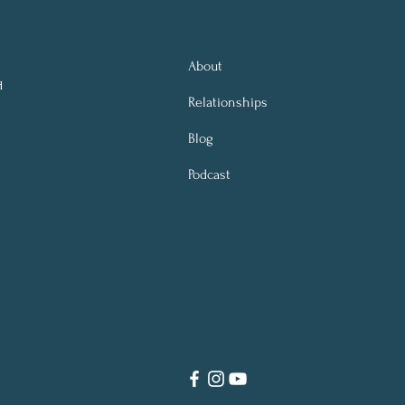
About
d
Relationships
Blog
Podcast