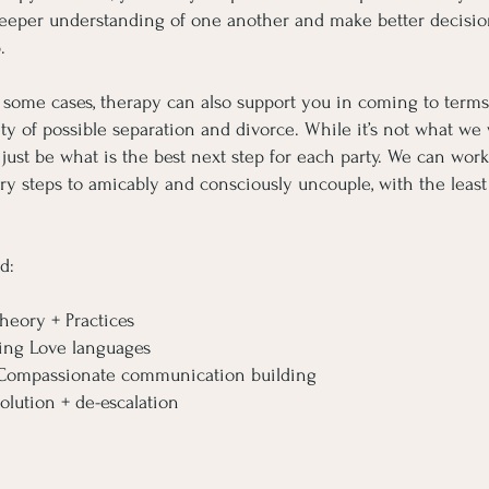
eeper understanding of one another and make better decisio
.
 some cases, therapy can also support you in coming to terms
ity of possible separation and divorce. While it’s not what we
y just be what is the best next step for each party. We can wor
ry steps to amicably and consciously uncouple, with the leas
d:
heory + Practices
ing Love languages
+ Compassionate communication building
olution + de-escalation