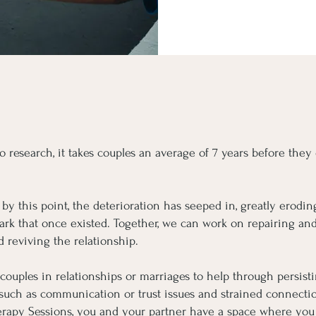
o research, it takes couples an average of 7 years before they
by this point, the deterioration has seeped in, greatly eroding
park that once existed. Together, we can work on repairing and
d reviving the relationship.
 couples in relationships or marriages to help through persist
 such as communication or trust issues and strained connecti
rapy Sessions, you and your partner have a space where you