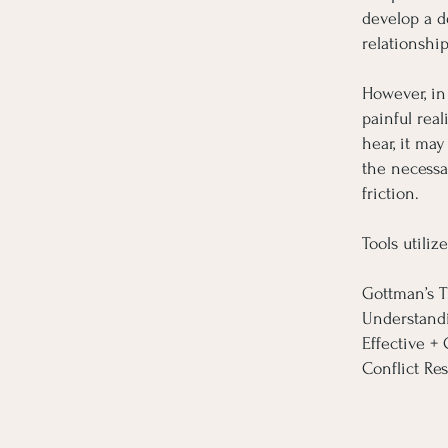
develop a d
relationship
However, in
painful real
hear, it ma
the necessa
friction.
Tools utilize
Gottman’s T
Understand
Effective 
Conflict Res