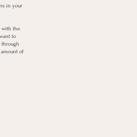
ns in your
 with the
 want to
k through
t amount of