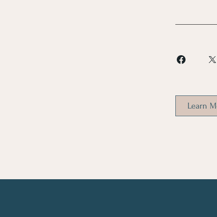
Learn M