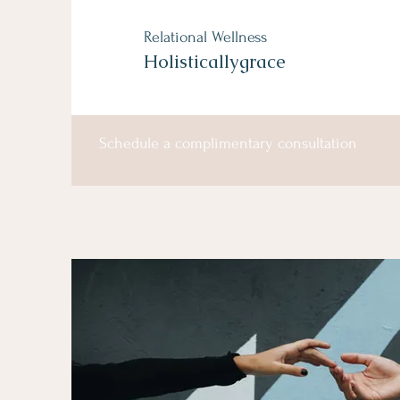
Relational Wellness
Holisticallygrace
Schedule a complimentary consultation