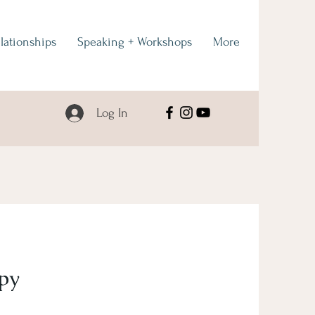
lationships
Speaking + Workshops
More
Log In
py