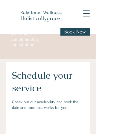
Relational Wellness
Holisticallygrace
Book Now
Schedule a
complimentary
consultation
Schedule your
service
Check out our availability and book the
date and time that works for you