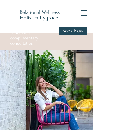
Relational Wellness
Holisticallygrace
Book Now
Schedule a
complimentary
consultation