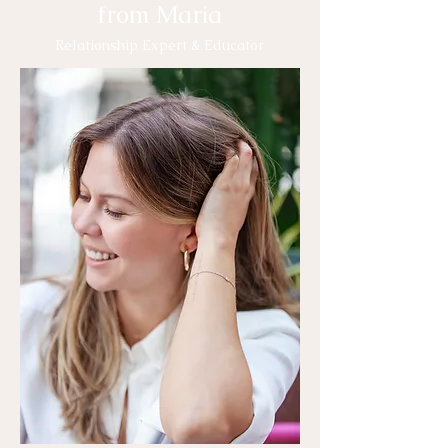
from Maria
Relationship Expert & Educator