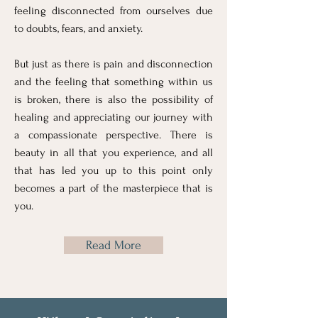
feeling disconnected from ourselves due
to doubts, fears, and anxiety.
But just as there is pain and disconnection
and the feeling that something within us
is broken, there is also the possibility of
healing and appreciating our journey with
a compassionate perspective. There is
beauty in all that you experience, and all
that has led you up to this point only
becomes a part of the masterpiece that is
you.​
Read More