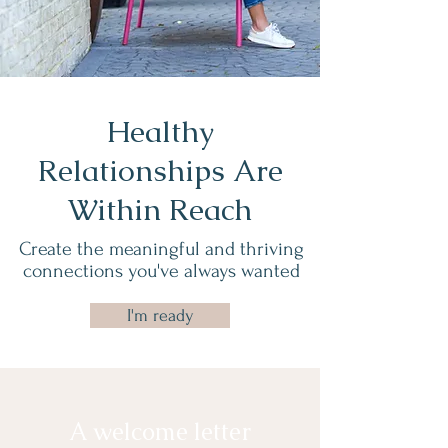
Healthy
Relationships Are
Within Reach
Create the meaningful and thriving
connections you've always wanted
I'm ready
A welcome letter