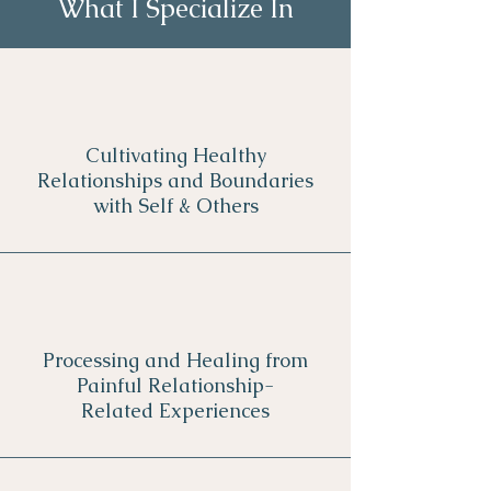
What I Specialize In
Cultivating Healthy
Relationships and Boundaries
with Self & Others
Processing and Healing from
Painful Relationship-
Related Experiences