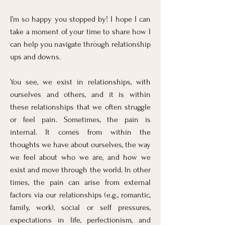
I’m so happy you stopped by! I hope I can
take a moment of your time to share how I
can help you navigate through relationship
ups and downs.
You see, we exist in relationships, with
ourselves and others, and it is within
these relationships that we often struggle
or feel pain. Sometimes, the pain is
internal. It comes from within the
thoughts we have about ourselves, the way
we feel about who we are, and how we
exist and move through the world. In other
times, the pain can arise from external
factors via our relationships (e.g., romantic,
family, work), social or self pressures,
expectations in life, perfectionism, and