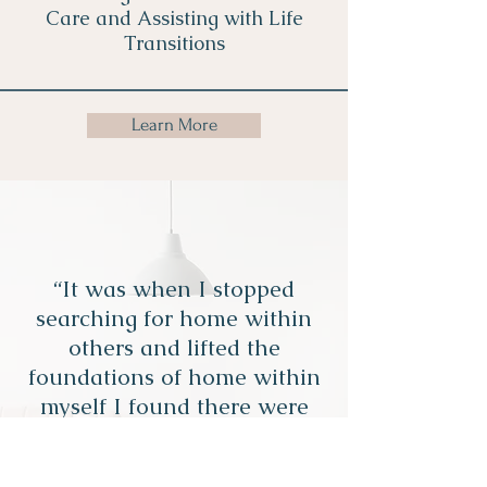
Care and Assisting with Life
Transitions
Learn More
“It was when I stopped
searching for home within
others and lifted the
foundations of home within
myself I found there were
no roots more intimate than
those between a mind and