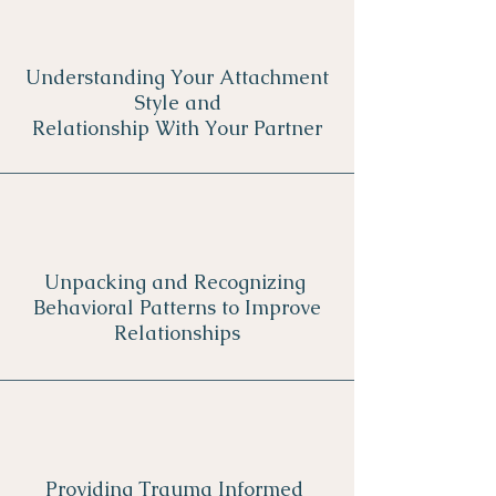
Understanding Your Attachment
Style and
Relationship With Your Partner
Unpacking and Recognizing
Behavioral Patterns to Improve
Relationships
Providing Trauma Informed