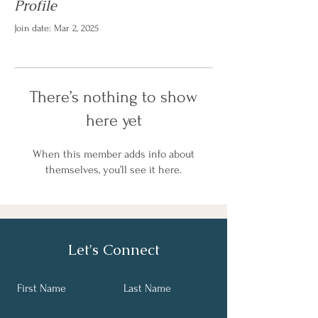
Profile
Join date: Mar 2, 2025
There’s nothing to show
here yet
When this member adds info about
themselves, you’ll see it here.
Let's Connect
First Name
Last Name