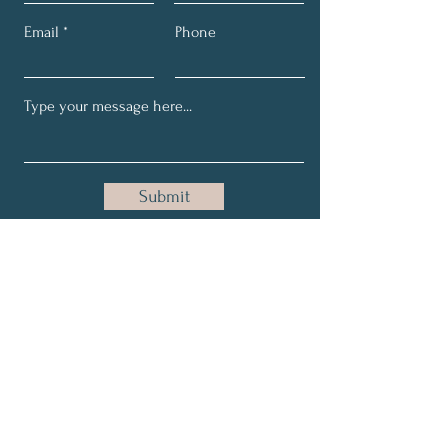
Email
Phone
Submit
Email:
maria@holisticallygrace.com
Phone:
954-228-5115
About